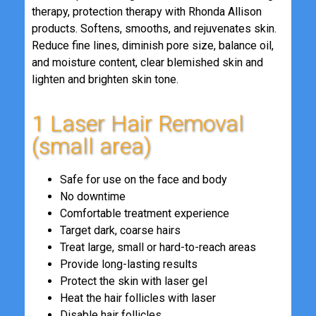
therapy, protection therapy with Rhonda Allison
products. Softens, smooths, and rejuvenates skin.
Reduce fine lines, diminish pore size, balance oil,
and moisture content, clear blemished skin and
lighten and brighten skin tone.
1 Laser Hair Removal
(small area)
Safe for use on the face and body
No downtime
Comfortable treatment experience
Target dark, coarse hairs
Treat large, small or hard-to-reach areas
Provide long-lasting results
Protect the skin with laser gel
Heat the hair follicles with laser
Disable hair follicles