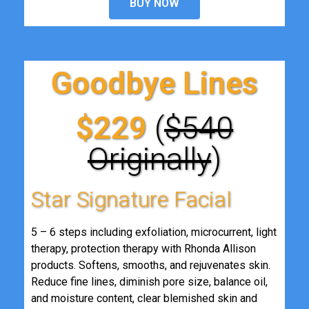
BUY NOW
Goodbye Lines
$229
(
$540
Originally
)
Star Signature Facial
5 – 6 steps including exfoliation, microcurrent, light
therapy, protection therapy with Rhonda Allison
products. Softens, smooths, and rejuvenates skin.
Reduce fine lines, diminish pore size, balance oil,
and moisture content, clear blemished skin and