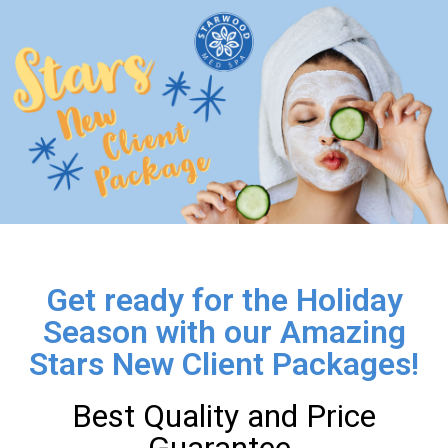
Get ready for the Holiday
Season with our Amazing
Stars New Client Packages!
Best Quality and Price