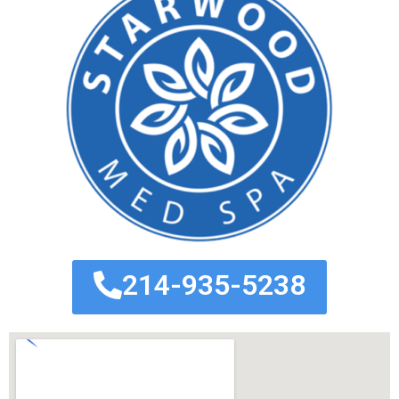
214-935-5238