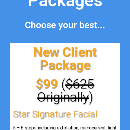
Packages
Choose your best...
New Client
Package
$99
(
$625
Originally
)
Star Signature Facial
5 – 6 steps including exfoliation, microcurrent, light