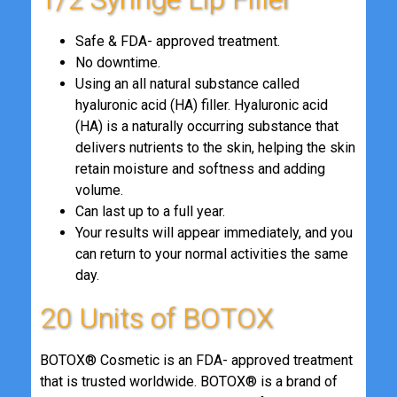
Safe & FDA- approved treatment.
No downtime.
Using an all natural substance called
hyaluronic acid (HA) filler. Hyaluronic acid
(HA) is a naturally occurring substance that
delivers nutrients to the skin, helping the skin
retain moisture and softness and adding
volume.
Can last up to a full year.
Your results will appear immediately, and you
can return to your normal activities the same
day.
20 Units of BOTOX
BOTOX® Cosmetic is an FDA- approved treatment
that is trusted worldwide. BOTOX® is a brand of