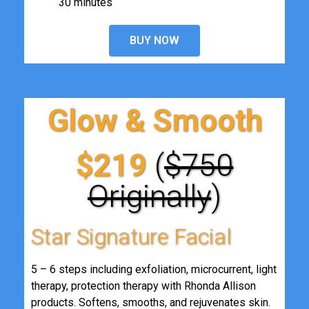
30 minutes
BUY NOW
Glow & Smooth
$219
(
$750
Originally
)
Star Signature Facial
5 – 6 steps including exfoliation, microcurrent, light
therapy, protection therapy with Rhonda Allison
products. Softens, smooths, and rejuvenates skin.