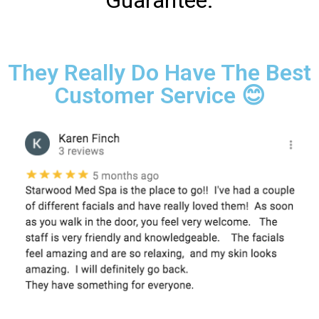
Guarantee.
They Really Do Have The Best
Customer Service 😊