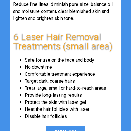
Reduce fine lines, diminish pore size, balance oil,
and moisture content, clear blemished skin and
lighten and brighten skin tone.
6 Laser Hair Removal
Treatments (small area)
Safe for use on the face and body
No downtime
Comfortable treatment experience
Target dark, coarse hairs
Treat large, small or hard-to-reach areas
Provide long-lasting results
Protect the skin with laser gel
Heat the hair follicles with laser
Disable hair follicles