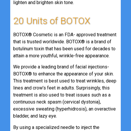
lighten and brighten skin tone.
20 Units of BOTOX
BOTOX® Cosmetic is an FDA- approved treatment
that is trusted worldwide. BOTOX® is a brand of
botulinum toxin that has been used for decades to
attain a more youthful, wrinkle-free appearance.
We provide a leading brand of facial injections-
BOTOX® to enhance the appearance of your skin.
This treatment is best used to treat wrinkles, deep
lines and crow’s feet in adults. Surprisingly, this
treatment is also used to treat issues such as a
continuous neck spasm (cervical dystonia),
excessive sweating (hyperhidrosis), an overactive
bladder, and lazy eye.
By using a specialized needle to inject the