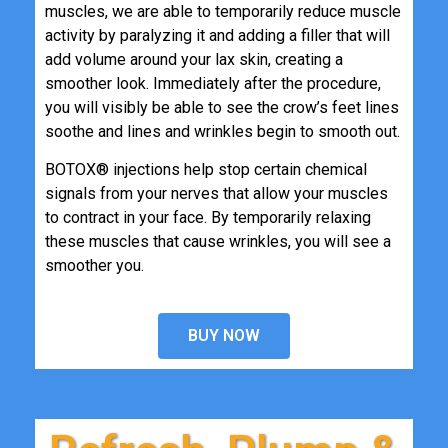
muscles, we are able to temporarily reduce muscle
activity by paralyzing it and adding a filler that will
add volume around your lax skin, creating a
smoother look. Immediately after the procedure,
you will visibly be able to see the crow’s feet lines
soothe and lines and wrinkles begin to smooth out.
BOTOX® injections help stop certain chemical
signals from your nerves that allow your muscles
to contract in your face. By temporarily relaxing
these muscles that cause wrinkles, you will see a
smoother you.
BUY NOW