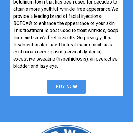
botulinum toxin that has been used for decades to
attain a more youthful, wrinkle-free appearance.
We
provide a leading brand of facial injections-
BOTOX® to enhance the appearance of your skin.
This treatment is best used to treat wrinkles, deep
lines and crow’s feet in adults. Surprisingly, this
treatment is also used to treat issues such as a
continuous neck spasm (cervical dystonia),
excessive sweating (hyperhidrosis), an overactive
bladder, and lazy eye.
BUY NOW