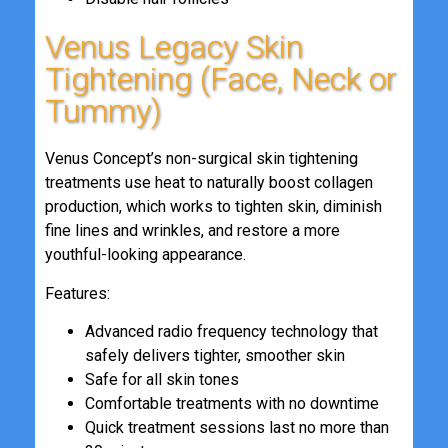
Venus Legacy Skin
Tightening (Face, Neck or
Tummy)
Venus Concept’s non-surgical skin tightening
treatments use heat to naturally boost collagen
production, which works to tighten skin, diminish
fine lines and wrinkles, and restore a more
youthful-looking appearance.
Features:
Advanced radio frequency technology that
safely delivers tighter, smoother skin
Safe for all skin tones
Comfortable treatments with no downtime
Quick treatment sessions last no more than