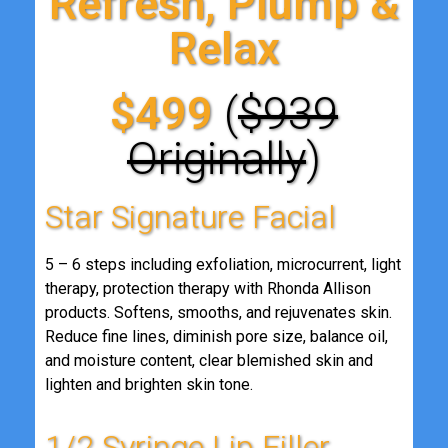
Refresh, Plump &
Relax
$499
(
$939
Originally
)
Star Signature Facial
5 – 6 steps including exfoliation, microcurrent, light
therapy, protection therapy with Rhonda Allison
products. Softens, smooths, and rejuvenates skin.
Reduce fine lines, diminish pore size, balance oil,
and moisture content, clear blemished skin and
lighten and brighten skin tone.
1/2 Syringe Lip Filler