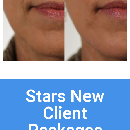
Stars New
Client