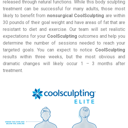
released through natural functions. While this body sculpting
treatment can be successful for many adults, those most
likely to benefit from
nonsurgical CoolSculpting
are within
30 pounds of their goal weight and have areas of fat that are
resistant to diet and exercise. Our team will set realistic
expectations for your
CoolSculpting
outcomes and help you
determine the number of sessions needed to reach your
targeted goals. You can expect to notice
CoolSculpting
results within three weeks, but the most obvious and
dramatic changes will likely occur 1 – 3 months after
treatment.