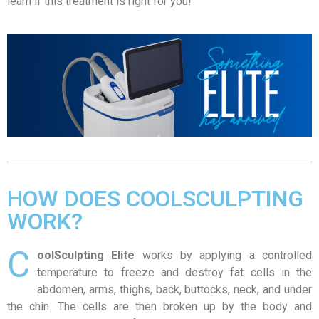
learn if this treatment is right for you!
HOW DOES COOLSCULPTING
WORK?
C
oolSculpting Elite
works by applying a controlled
temperature to freeze and destroy fat cells in the
abdomen, arms, thighs, back, buttocks, neck, and under
the chin. The cells are then broken up by the body and