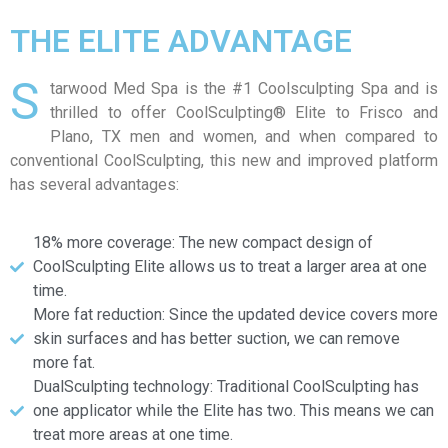
THE ELITE ADVANTAGE
S
tarwood Med Spa is the #1 Coolsculpting Spa and is
thrilled to offer CoolSculpting® Elite to Frisco and
Plano, TX men and women, and when compared to
conventional CoolSculpting, this new and improved platform
has several advantages:
18% more coverage: The new compact design of
CoolSculpting Elite allows us to treat a larger area at one
time.
More fat reduction: Since the updated device covers more
skin surfaces and has better suction, we can remove
more fat.
DualSculpting technology: Traditional CoolSculpting has
one applicator while the Elite has two. This means we can
treat more areas at one time.