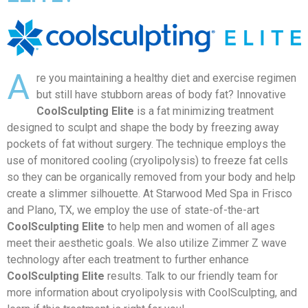
A
re you maintaining a healthy diet and exercise regimen
but still have stubborn areas of body fat? Innovative
CoolSculpting Elite
is a fat minimizing treatment
designed to sculpt and shape the body by freezing away
pockets of fat without surgery. The technique employs the
use of monitored cooling (cryolipolysis) to freeze fat cells
so they can be organically removed from your body and help
create a slimmer silhouette. At Starwood Med Spa in Frisco
and Plano, TX, we employ the use of state-of-the-art
CoolSculpting Elite
to help men and women of all ages
meet their aesthetic goals. We also utilize Zimmer Z wave
technology after each treatment to further enhance
CoolSculpting Elite
results. Talk to our friendly team for
more information about cryolipolysis with CoolSculpting, and