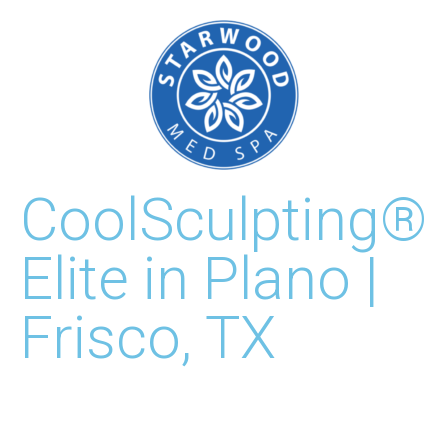
CoolSculpting®
Elite in Plano |
Frisco, TX