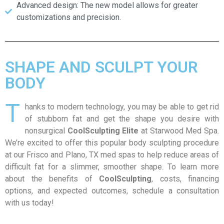
Advanced design: The new model allows for greater
customizations and precision.
SHAPE AND SCULPT YOUR
BODY
T
hanks to modern technology, you may be able to get rid
of stubborn fat and get the shape you desire with
nonsurgical
CoolSculpting Elite
at Starwood Med Spa.
We’re excited to offer this popular body sculpting procedure
at our Frisco and Plano, TX med spas to help reduce areas of
difficult fat for a slimmer, smoother shape. To learn more
about the benefits of
CoolSculpting
, costs, financing
options, and expected outcomes, schedule a consultation
with us today!