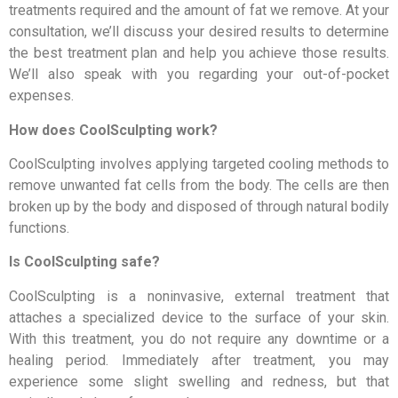
treatments required and the amount of fat we remove. At your
consultation, we’ll discuss your desired results to determine
the best treatment plan and help you achieve those results.
We’ll also speak with you regarding your out-of-pocket
expenses.
How does CoolSculpting work?
CoolSculpting involves applying targeted cooling methods to
remove unwanted fat cells from the body. The cells are then
broken up by the body and disposed of through natural bodily
functions.
Is CoolSculpting safe?
CoolSculpting is a noninvasive, external treatment that
attaches a specialized device to the surface of your skin.
With this treatment, you do not require any downtime or a
healing period. Immediately after treatment, you may
experience some slight swelling and redness, but that