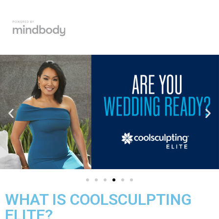
WHAT IS COOLSCULPTING
ELITE?