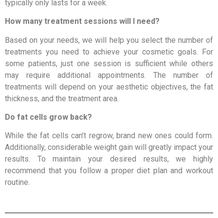
typically only lasts for a week.
How many treatment sessions will I need?
Based on your needs, we will help you select the number of
treatments you need to achieve your cosmetic goals. For
some patients, just one session is sufficient while others
may require additional appointments. The number of
treatments will depend on your aesthetic objectives, the fat
thickness, and the treatment area.
Do fat cells grow back?
While the fat cells can’t regrow, brand new ones could form.
Additionally, considerable weight gain will greatly impact your
results. To maintain your desired results, we highly
recommend that you follow a proper diet plan and workout
routine.