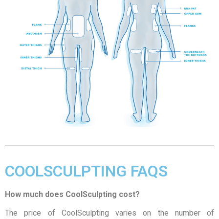
COOLSCULPTING FAQS
How much does CoolSculpting cost?
The price of CoolSculpting varies on the number of