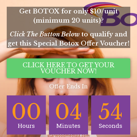
Get BOTOX for only $10/unit
(minimum 20 units)?
Click The Button Below
to qualify and
get this Special Botox Offer Voucher!
CLICK HERE TO GET YOUR
VOUCHER NOW!
Offer Ends In
00
04
54
Hours
Minutes
Seconds