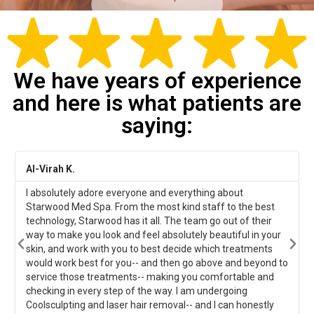
We have years of experience
and here is what patients are
saying:
Al-Virah K.
La
I absolutely adore everyone and everything about
My
Starwood Med Spa. From the most kind staff to the best
an
technology, Starwood has it all. The team go out of their
tr
way to make you look and feel absolutely beautiful in your
skin, and work with you to best decide which treatments
would work best for you-- and then go above and beyond to
service those treatments-- making you comfortable and
checking in every step of the way. I am undergoing
Coolsculpting and laser hair removal-- and I can honestly