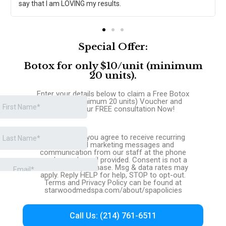
say that I am LOVING my results.
Special Offer:
Botox for only $10/unit (minimum
20 units).
Enter your details below to claim a Free Botox
$10/unit (minimum 20 units) Voucher and
request your FREE consultation Now!
By signing up you agree to receive recurring
automated marketing messages and
communication from our staff at the phone
number and email provided. Consent is not a
condition of purchase. Msg & data rates may
apply. Reply HELP for help, STOP to opt-out.
Terms and Privacy Policy can be found at
starwoodmedspa.com/about/spapolicies
Call Us: (214) 761-6511